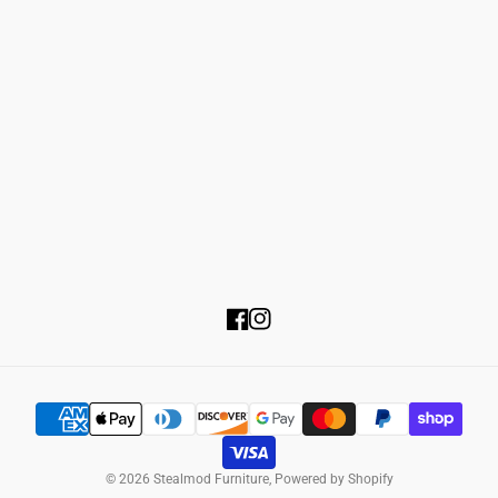
Returns & Refunds Policy
About Us
Shipping & Delivery
Privacy Policy
Product Financing
Terms of Service
FAQ's
Contact Us
Customer Servie:
Email:
Business Hours:
Facebook
Instagram
© 2026
Stealmod Furniture
,
Powered by Shopify