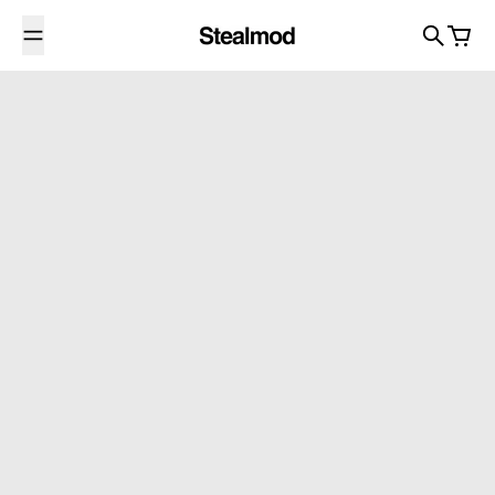
Skip to content
Search
Cart