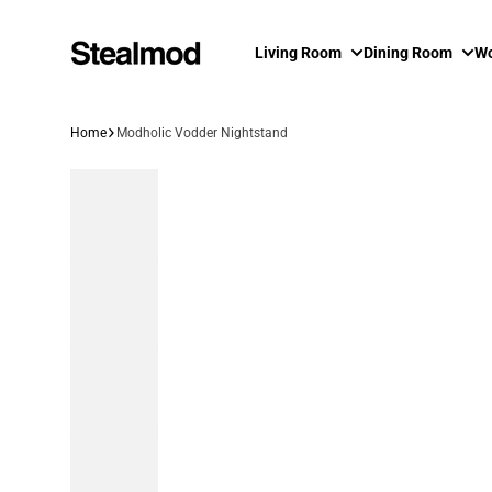
Skip to content
Living Room
Dining Room
Wo
Home
Modholic Vodder Nightstand