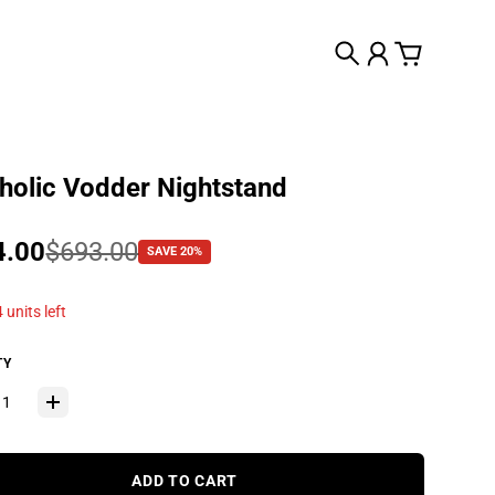
Search
Account
Cart
olic Vodder Nightstand
 price
4.00
lar price
$693.00
SAVE 20%
 units left
TY
ADD TO CART