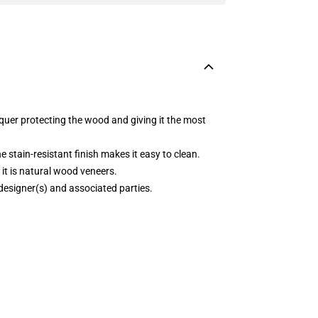
acquer protecting the wood and giving it the most
e stain-resistant finish makes it easy to clean.
it is natural wood veneers.
 designer(s) and associated parties.