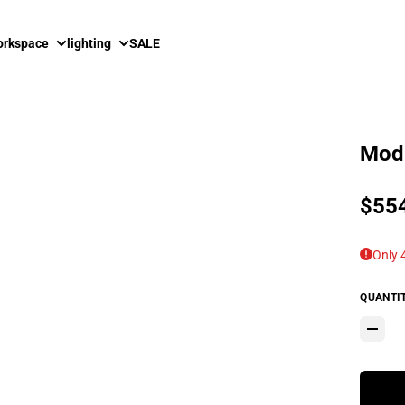
rkspace
lighting
SALE
Modh
Sale
$55
Regu
Only 4
QUANTI