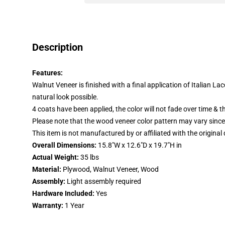
Description
Features:
Walnut Veneer is finished with a final application of Italian L
natural look possible.
4 coats have been applied, the color will not fade over time & th
Please note that the wood veneer color pattern may vary since 
This item is not manufactured by or affiliated with the original
Overall Dimensions:
15.8"W x 12.6"D x 19.7"H in
Actual Weight:
35 lbs
Material:
Plywood, Walnut Veneer, Wood
Assembly:
Light assembly required
Hardware Included:
Yes
Warranty:
1 Year