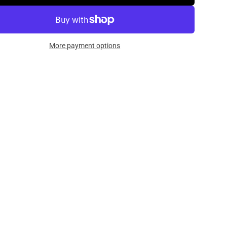
More payment options