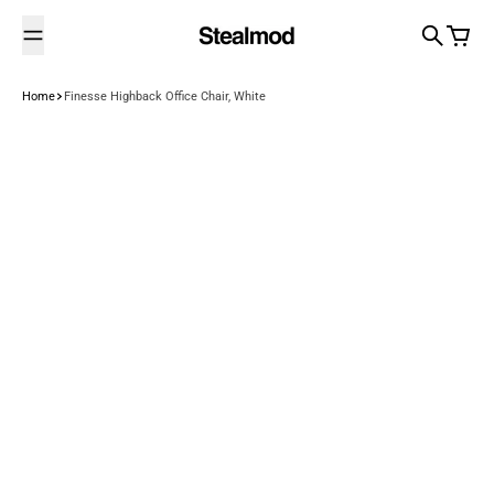
Skip to content
Search
Cart
Home
Finesse Highback Office Chair, White