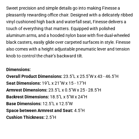
Sweet precision and simple details go into making Finesse a
pleasantly rewarding office chair. Designed with a delicately ribbed
vinyl cushioned high back and waterfall seat, Finesse delivers a
touch of everything that matters. Equipped with polished
aluminum arms, and a hooded nylon base with five dual-wheeled
black casters, easily glide over carpeted surfaces in style. Finesse
also comes with a height adjustable pneumatic lever and tension
knob to control the chair’s backward tilt.
Dimensions:
Overall Product Dimensions:
23.5"L x 25.5"W x 43 - 46.5"H
Seat Dimensions:
19"L x 21"W x 15 - 17"H
Armrest Dimensions:
23.5"L x 0.5"W x 25 - 28.5"H
Backrest Dimensions:
18.5"L x 5"W x 24"H
Base Dimensions:
12.5"L x 12.5"W
Space between Armrest and Seat:
4.5"H
Cushion Thickness:
2.5"H