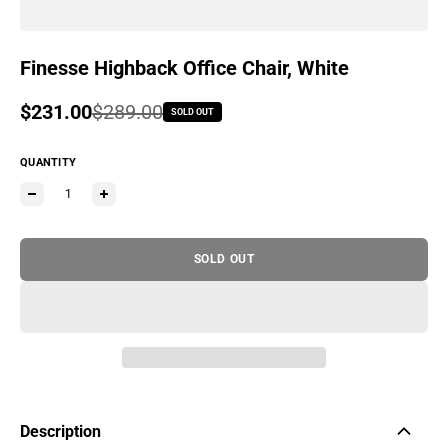
Finesse Highback Office Chair, White
Sale price
$231.00
Regular price
$289.00
SOLD OUT
QUANTITY
SOLD OUT
Description