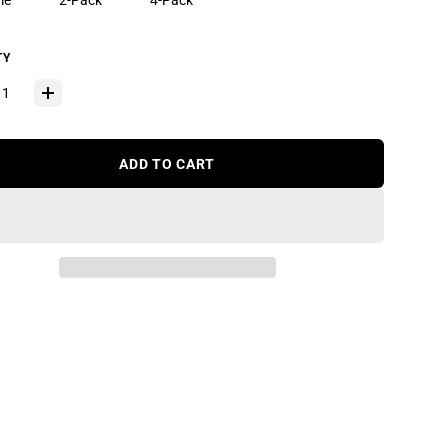
le
2-Pack
4-Pack
TY
ADD TO CART