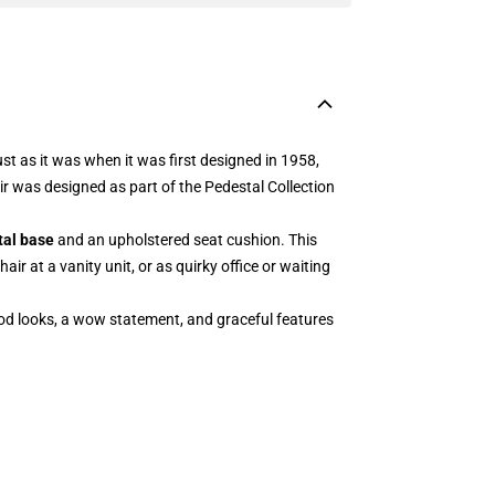
st as it was when it was first designed in 1958,
ir was designed as part of the Pedestal Collection
tal base
and an upholstered seat cushion. This
ir at a vanity unit, or as quirky office or waiting
good looks, a wow statement, and graceful features