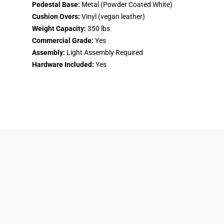
Pedestal Base:
Metal (Powder Coated White)
Cushion Overs:
Vinyl (vegan leather)
Weight Capacity:
350 lbs
Commercial Grade:
Yes
Assembly:
Light Assembly Required
Hardware Included:
Yes
Returns & Refunds Policy
About Us
Shipping & Delivery
Privacy Policy
Product Financing
Terms of Service