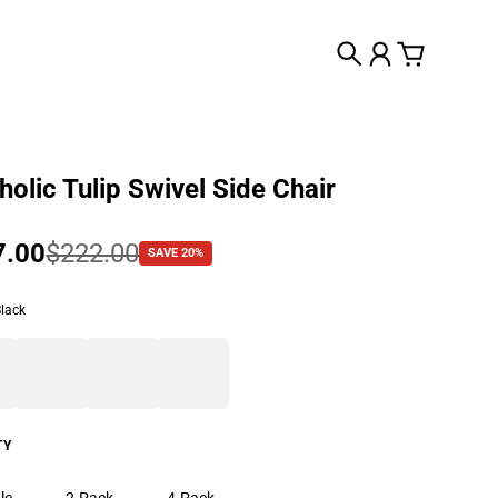
Search
Account
Cart
olic Tulip Swivel Side Chair
 price
7.00
lar price
$222.00
SAVE 20%
Black
TY