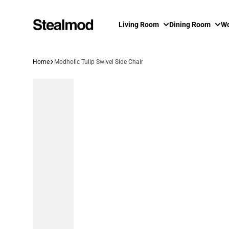
Skip to content
Living Room
Dining Room
Wo
Home
Modholic Tulip Swivel Side Chair