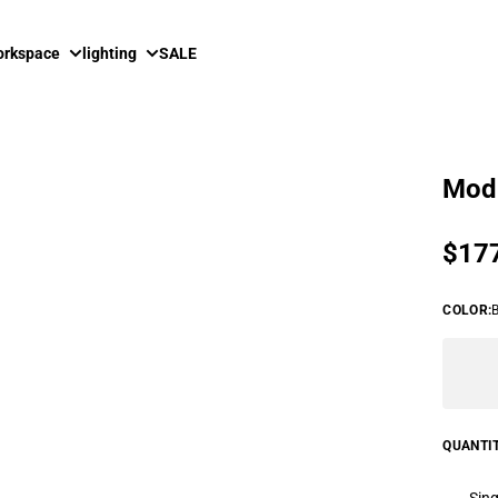
rkspace
lighting
SALE
Modh
Sale
$17
Regu
COLOR
:
QUANTI