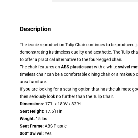
Description
The iconic reproduction Tulip Chair continues to be produced ju
demonstrating its timeless quality and aesthetic. The Tulip cha
to offer a practical alternative to the four-legged chair.
The chair features an
ABS plastic seat
with a white
swivel me
timeless chair can be a comfortable dining chair or a makeup cha
area furniture.
If you are looking for a seating option that has the ultimate 
then seriously look no further than the Tulip Chair.
Dimensions:
17"L x 18"W x 32"H
Seat Height:
17.5"H in
Weight:
15 lbs
Seat Frame:
ABS Plastic
360° Swivel:
Yes