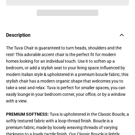
Description
The Tuva Chair is guaranteed to turn heads, shoulders and the
rest! This adorable accent chair is the perfect fit for modern
homes looking for an individual touch. Use it to soften up a
bedroom, or add a stylish seat to your living space.
Influenced by
modern Italian style & upholstered in a premium boucle fabric, this
stylish chair has a modern organic shape that welcomes you to
take a seat and relax. Tuva is perfect for smaller spaces, you can
easily lounge in your bedroom corner, your office, or by a window
with a view.
PREMIUM SOFTNESS:
Tuva is upholstered in the Classic Boucle, a
softly textured fabric with a loop-thread finish. Boucle is a
premium fabric, made by loosely weaving threads of varying
thickness to a lovely tactile finish. Our Classic Boucle is lightly