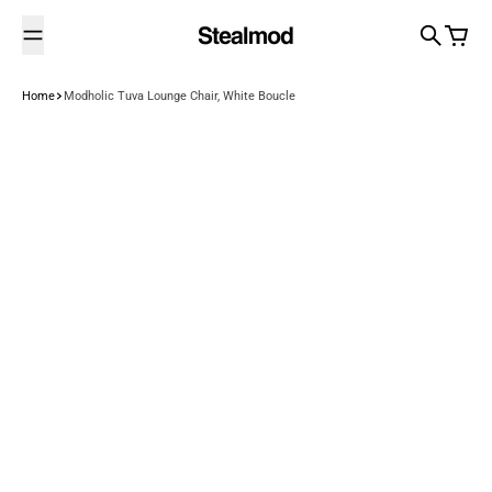
Skip to content
Search
Cart
Home
Modholic Tuva Lounge Chair, White Boucle