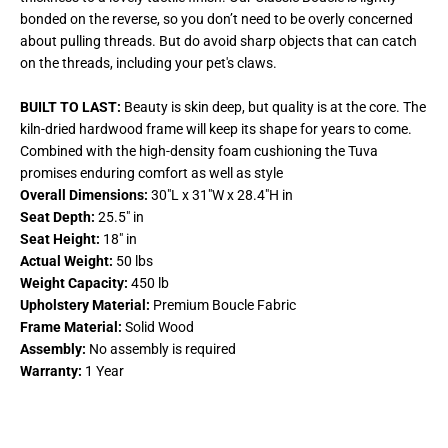
bonded on the reverse, so you don’t need to be overly concerned
about pulling threads. But do avoid sharp objects that can catch
on the threads, including your pet's claws.
BUILT TO LAST:
Beauty is skin deep, but quality is at the core. The
kiln-dried hardwood frame will keep its shape for years to come.
Combined with the high-density foam cushioning the Tuva
promises enduring comfort as well as style
Overall Dimensions:
30
"L x 31"W x 28.4"H in
Seat Depth:
25.5" in
Seat Height:
18" in
Actual Weight:
50 lbs
Weight Capacity:
450 lb
Upholstery Material:
Premium Boucle Fabric
Frame Material:
Solid Wood
Assembly:
No assembly is required
Warranty:
1 Year