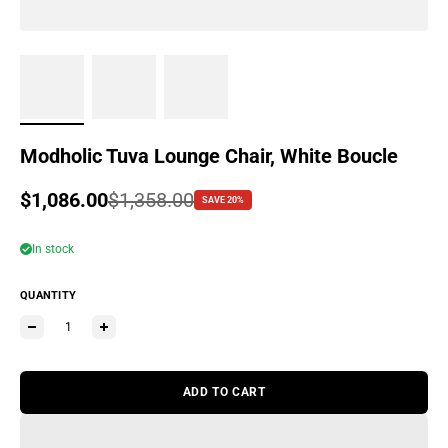
Modholic Tuva Lounge Chair, White Boucle
Sale price
$1,086.00
Regular price
$1,358.00
SAVE 20%
In stock
QUANTITY
ADD TO CART